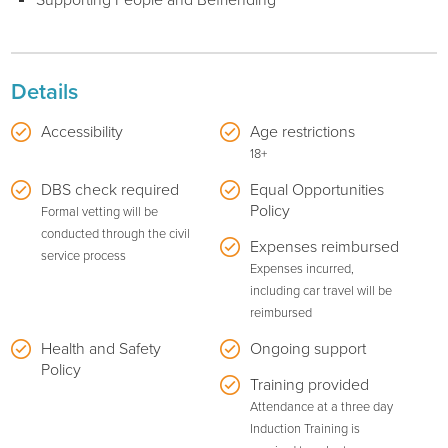
Supporting People and Befriending
Details
Accessibility
Age restrictions
18+
DBS check required
Equal Opportunities
Policy
Formal vetting will be
conducted through the civil
Expenses reimbursed
service process
Expenses incurred,
including car travel will be
reimbursed
Health and Safety
Ongoing support
Policy
Training provided
Attendance at a three day
Induction Training is