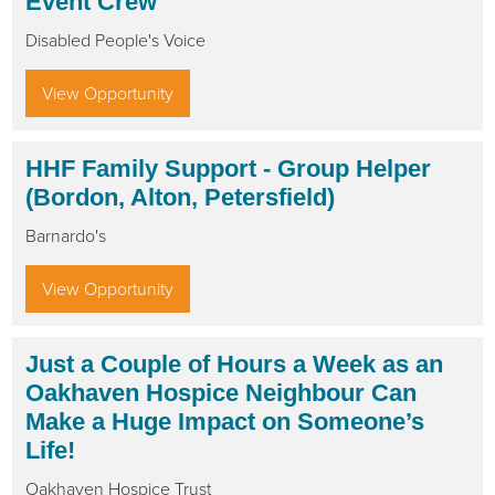
Event Crew
Disabled People's Voice
View Opportunity
HHF Family Support - Group Helper
(Bordon, Alton, Petersfield)
Barnardo's
View Opportunity
Just a Couple of Hours a Week as an
Oakhaven Hospice Neighbour Can
Make a Huge Impact on Someone’s
Life!
Oakhaven Hospice Trust