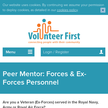
Our website uses cookies. By continuing we assume your permission
to deploy cookies, as detailed in our
cookies policy
.
Menu
Login / Register
Peer Mentor: Forces & Ex-
Forces Personnel
Are you a Veteran (Ex-Forces) served in the Royal Navy,
Army or Royal Air Force?