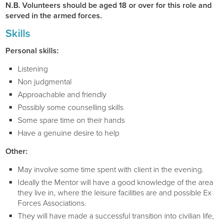
N.B. Volunteers should be aged 18 or over for this role and
served in the armed forces.
Skills
Personal skills:
Listening
Non judgmental
Approachable and friendly
Possibly some counselling skills
Some spare time on their hands
Have a genuine desire to help
Other:
May involve some time spent with client in the evening.
Ideally the Mentor will have a good knowledge of the area
they live in, where the leisure facilities are and possible Ex
Forces Associations.
They will have made a successful transition into civilian life,