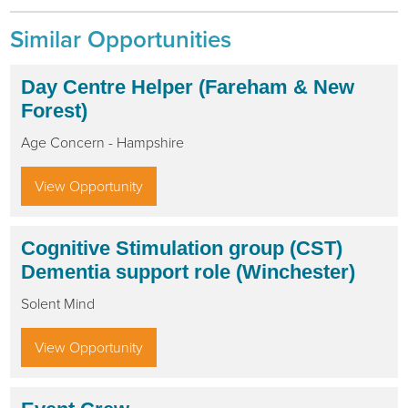
Similar Opportunities
Day Centre Helper (Fareham & New
Forest)
Age Concern - Hampshire
View Opportunity
Cognitive Stimulation group (CST)
Dementia support role (Winchester)
Solent Mind
View Opportunity