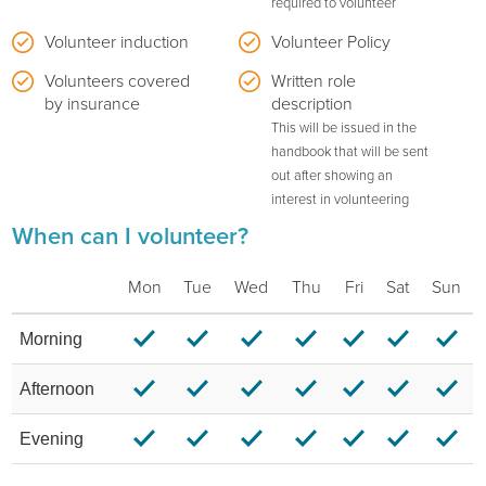
required to volunteer
Volunteer induction
Volunteer Policy
Volunteers covered
Written role
by insurance
description
This will be issued in the
handbook that will be sent
out after showing an
interest in volunteering
When can I volunteer?
Mon
Tue
Wed
Thu
Fri
Sat
Sun
Morning
Afternoon
Evening