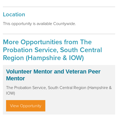
Location
This opportunity is available
Countywide
.
More Opportunities from The
Probation Service, South Central
Region (Hampshire & IOW)
Volunteer Mentor and Veteran Peer
Mentor
The Probation Service, South Central Region (Hampshire &
IOW)
View Opportunity