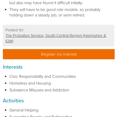
but also may have found it difficult initially.
They will have to be good role models, so probably
holding down a steady job, or semi retired.
Posted for:
The Probation Service, South Central Region (Hampshire &
IOW)
Register my Interest
Interests
Civic Responsibility and Communities
Homeless and Housing
Substance Misuses and Addiction
Activities
General Helping