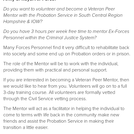
Do you want to volunteer and become a Veteran Peer
Mentor with the Probation Service in South Central Region
Hampshire & IOW?
Do you have 3 hours per week free time to mentor Ex-Forces
Personnel within the Criminal Justice System?
Many Forces Personnel find it very difficult to rehabilitate back
into society and some end up on Probation orders or in prison.
The role of the Mentor will be to work with the individual,
providing them with practical and personal support.
If you are interested in becoming a Veteran Peer Mentor, then
we would like to hear from you. Volunteers will go on to a full
3-day training course. All volunteers are formally vetted
through the Civil Service vetting process.
The Mentor will act as a facilitator in helping the individual to
come to terms with life back in the community make new
friends and assist the Probation Service in making their
transition a little easier.